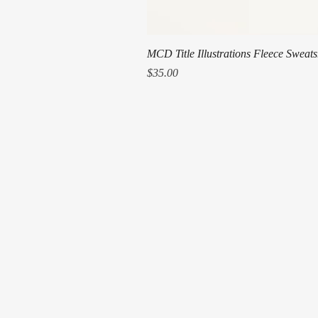
MCD Title Illustrations Fleece Sweats
Price
$35.00