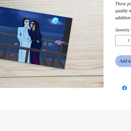
These po
quality m
addition 
Quantity
Add t
• White 