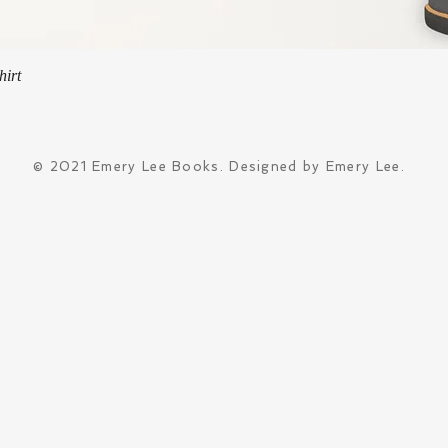
Quick View
hirt
© 2021 Emery Lee Books. Designed by Emery Lee.