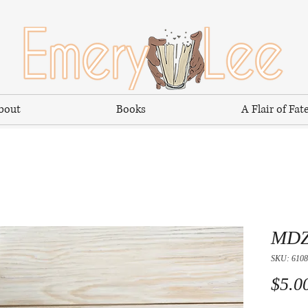
bout
Books
A Flair of Fat
MDZ
SKU: 6108
$5.0