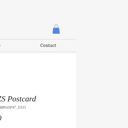
e
Contact
S Postcard
689143F47_11513
Price
0