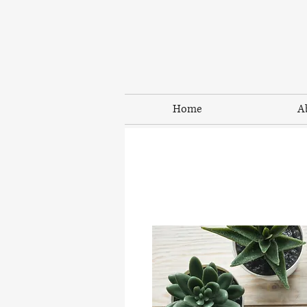
Home
A