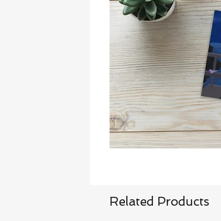
Related Products