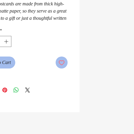
stcards are made from thick high-
atte paper, so they serve as a great 
to a gift or just a thoughtful written 
*
o Cart
matte back with a small QR code or 