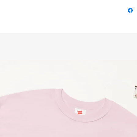
Illustra
on Twitt
Size Cha
SizeLeng
S         
M        
L        
XL       
2XL      
3XL      