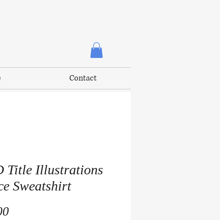
e
Contact
Title Illustrations
ce Sweatshirt
Price
00