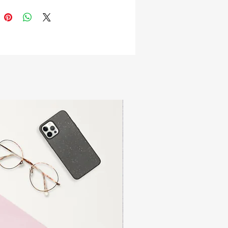
ted by Mariana Ramirez (@Motekill 
er & Instagram)!
rt (inches)
thChestSleeve length
  26 ½34 - 36         34
   27 ½38 - 40        35 ¼
   28 ½42 - 44        35 ⅞
    29 ½46 - 48        36 ⅝
     3050 - 52        37 ⅜
     30 ½54 - 56        38 ⅛