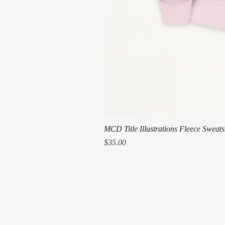
MCD Title Illustrations Fleece Sweats
Price
$35.00