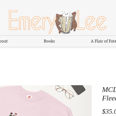
bout
Books
A Flair of Fat
MCD 
Flee
$35.