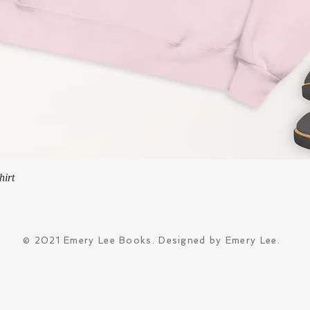
Quick View
hirt
© 2021 Emery Lee Books. Designed by Emery Lee.