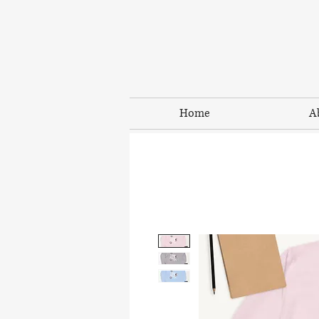
Home
A