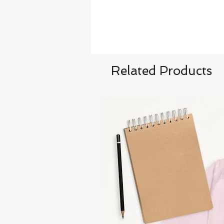
Related Products