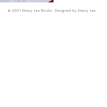
© 2021 Emery Lee Books. Designed by Emery Lee.