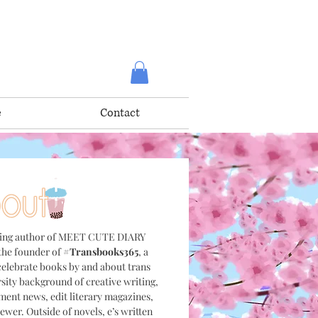
e
Contact
ning author of MEET CUTE DIARY
he founder of
#Transbooks365
, a
elebrate books by and about trans
sity background of creative writing,
nment news, edit literary magazines,
ewer. Outside of novels, e’s written