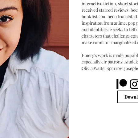
interactive fiction, short st
received starred reviews, bee
booklist, and been translated
inspiration from anime, pop 
and identities, e seeks to tel
characters that challenge co
make room for marginalized 
Emery's work is made possible
especially eir patrons: Annie
Olivia Waite, Sparrow Joseph
Downlo