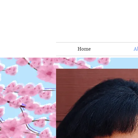
Home
A