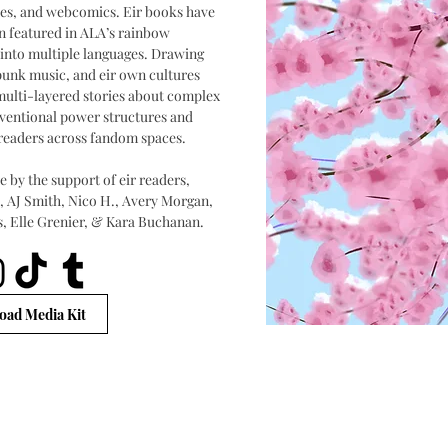
ories, and webcomics. Eir books have
n featured in ALA’s rainbow
 into multiple languages. Drawing
punk music, and eir own cultures
l multi-layered stories about complex
nventional power structures and
readers across fandom spaces.
 by the support of eir readers,
k, AJ Smith, Nico H., Avery Morgan,
s, Elle Grenier, & Kara Buchanan.
ad Media Kit