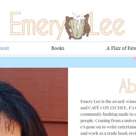
bout
Books
A Flair of Fat
Emery Lee is the award-win
and CAFÉ CON LYCHEE. E’s t
community hashtag made to c
people
. Coming from a univer
e’s gone on to write entertai
and work as a trade book revi