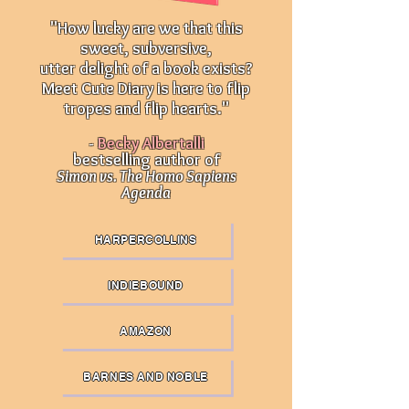
"How lucky are we that this
sweet, subversive,
utter delight of a book exists?
Meet Cute Diary is here to flip
tropes and flip hearts."
-
Becky Albertalli
bestselling author of
Simon vs. The Homo Sapiens
Agenda
HARPERCOLLINS
INDIEBOUND
AMAZON
BARNES AND NOBLE