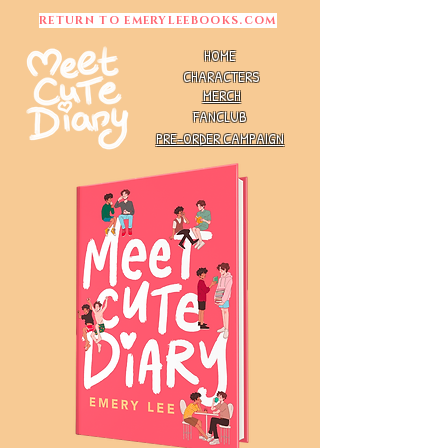
RETURN TO EMERYLEEBOOKS.COM
HOME
CHARACTERS
MERCH
FANCLUB
PRE-ORDER CAMPAIGN