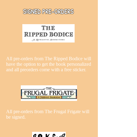
SIGNED PRE-ORDERS
All pre-orders from The Ripped Bodice will
have the option to get the book personalized
and all preorders come with a free sticker.
All pre-orders from The Frugal Frigate will
be signed.