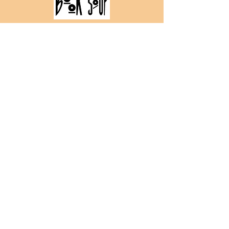
All pre-orders from Book Soup will have
the option to get the book personalized.
PRAISE FOR MEET CUTE DIARY
"How lucky are we that this
sweet, subversive, utter delight
of a book exists? Meet Cute
Diary is here to flip tropes and
flip hearts."
- Becky Albertalli
bestselling author
of Simon vs. the
Homo Sapiens
Agenda